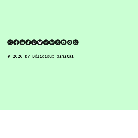
© 2026 by Délicieux digital