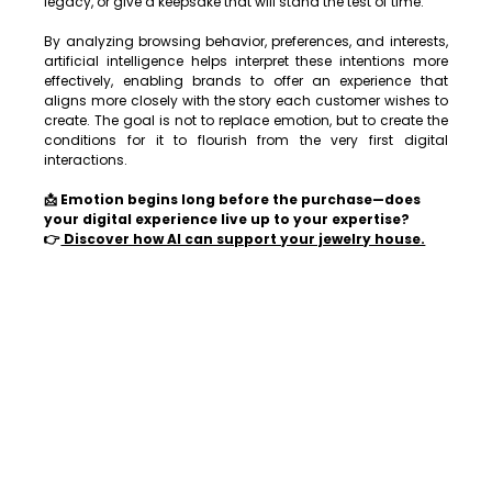
legacy, or give a keepsake that will stand the test of time.
By analyzing browsing behavior, preferences, and interests, 
artificial intelligence helps interpret these intentions more 
effectively, enabling brands to offer an experience that 
aligns more closely with the story each customer wishes to 
create. The goal is not to replace emotion, but to create the 
conditions for it to flourish from the very first digital 
interactions.
📩 Emotion begins long before the purchase—does 
your digital experience live up to your expertise?
👉
 Discover how AI can support your jewelry house.