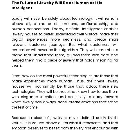
The Future of Jewelry Will Be as Human as It Is 
Intelligent
Luxury will never be solely about technology. It will remain, 
above all, a matter of emotions, craftsmanship, and 
human connections. Today, artificial intelligence enables 
jewelry houses to better understand their visitors, make their 
digital experiences more seamless, and create more 
relevant customer journeys. But what customers will 
remember will never be the algorithm. They will remember a 
brand that understood them, guided them with care, and 
helped them find a piece of jewelry that holds meaning for 
them.
From now on, the most powerful technologies are those that 
make experiences more human. Thus, the finest jewelry 
houses will not simply be those that adopt these new 
technologies. They will be those that know how to use them 
with elegance, intention, and sensitivity to carry forward 
what jewelry has always done: create emotions that stand 
the test of time.
Because a piece of jewelry is never defined solely by its 
value—it is valued above all for what it represents, and that 
emotion deserves to be felt from the very first encounter with 