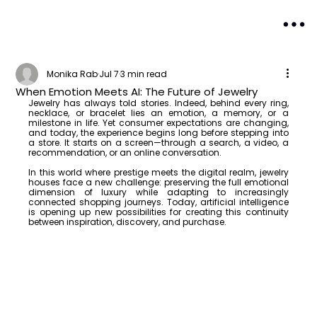
Monika Rab
Jul 7
3 min read
When Emotion Meets AI: The Future of Jewelry
Jewelry has always told stories. Indeed, behind every ring, 
necklace, or bracelet lies an emotion, a memory, or a 
milestone in life. Yet consumer expectations are changing, 
and today, the experience begins long before stepping into 
a store. It starts on a screen—through a search, a video, a 
recommendation, or an online conversation.
In this world where prestige meets the digital realm, jewelry 
houses face a new challenge: preserving the full emotional 
dimension of luxury while adapting to increasingly 
connected shopping journeys. Today, artificial intelligence 
is opening up new possibilities for creating this continuity 
between inspiration, discovery, and purchase.