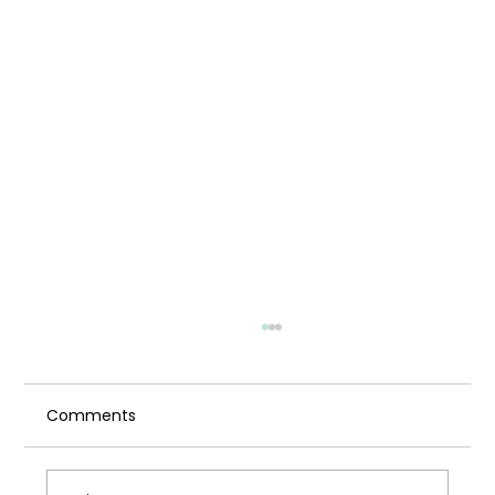
Comments