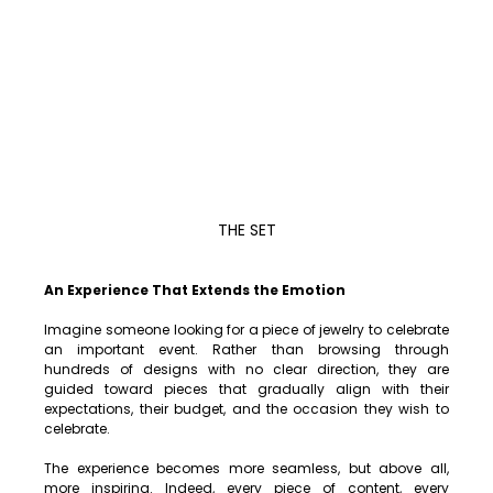
THE SET
An Experience That Extends the Emotion
Imagine someone looking for a piece of jewelry to celebrate 
an important event. Rather than browsing through 
hundreds of designs with no clear direction, they are 
guided toward pieces that gradually align with their 
expectations, their budget, and the occasion they wish to 
celebrate.
The experience becomes more seamless, but above all, 
more inspiring. Indeed, every piece of content, every 