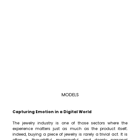
MODELS
Capturing Emotion in a Digital World
The jewelry industry is one of those sectors where the 
experience matters just as much as the product itself; 
indeed, buying a piece of jewelry is rarely a trivial act. It is 
often a thoughtful, meaningful, and deeply personal 