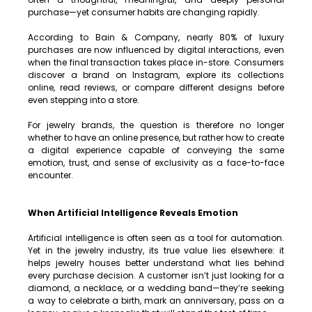
purchase—yet consumer habits are changing rapidly.
According to Bain & Company, nearly 80% of luxury 
purchases are now influenced by digital interactions, even 
when the final transaction takes place in-store. Consumers 
discover a brand on Instagram, explore its collections 
online, read reviews, or compare different designs before 
even stepping into a store.
For jewelry brands, the question is therefore no longer 
whether to have an online presence, but rather how to create 
a digital experience capable of conveying the same 
emotion, trust, and sense of exclusivity as a face-to-face 
encounter.
When Artificial Intelligence Reveals Emotion
Artificial intelligence is often seen as a tool for automation. 
Yet in the jewelry industry, its true value lies elsewhere: it 
helps jewelry houses better understand what lies behind 
every purchase decision. A customer isn’t just looking for a 
diamond, a necklace, or a wedding band—they’re seeking 
a way to celebrate a birth, mark an anniversary, pass on a 