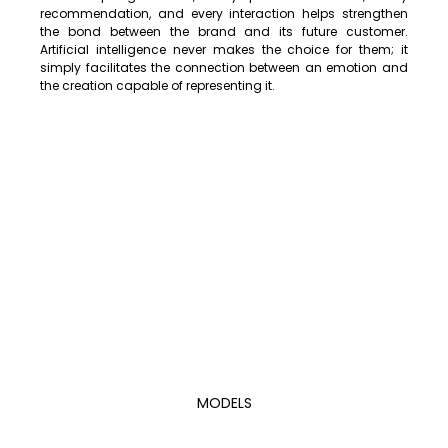
recommendation, and every interaction helps strengthen 
the bond between the brand and its future customer. 
Artificial intelligence never makes the choice for them; it 
simply facilitates the connection between an emotion and 
the creation capable of representing it.
MODELS