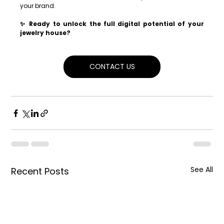
your brand.
✨ Ready to unlock the full digital potential of your 
jewelry house?
CONTACT US
See All
Recent Posts