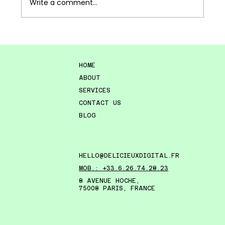
Write a comment...
The Joy of Discovery: A New Way of
Thinking About Concept Stores
HOME
ABOUT
SERVICES
CONTACT US
BLOG
HELLO@DELICIEUXDIGITAL.FR
MOB.: +33.6.26.74.28.23
8 AVENUE HOCHE,
75008 PARIS, FRANCE